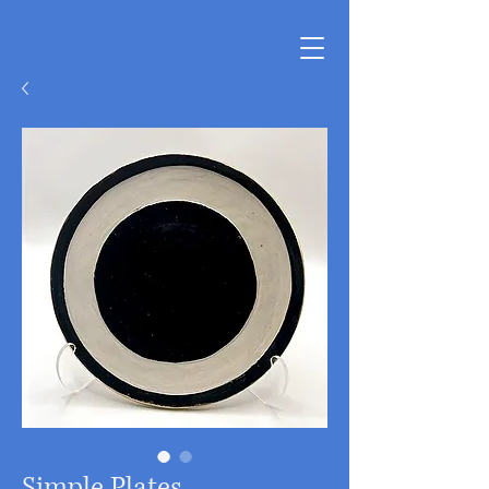
Simple Plates