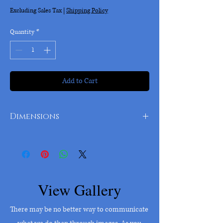
Excluding Sales Tax
|
Shipping Policy
Quantity
*
Add to Cart
Dimensions
9 inch diameter
View Gallery
There may be no better way to communicate