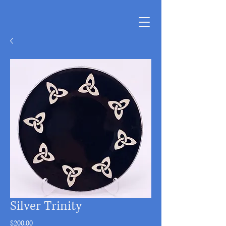
Silver Trinity
Price
$200.00