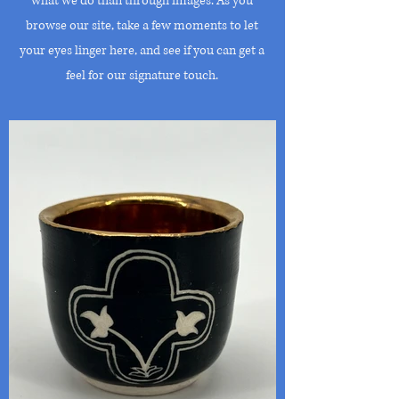
what we do than through images. As you
browse our site, take a few moments to let
your eyes linger here, and see if you can get a
feel for our signature touch.