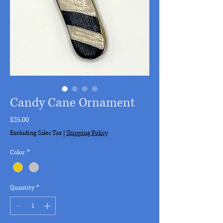
Candy Cane Ornament
Price
$25.00
Excluding Sales Tax
|
Shipping Policy
Color
*
Quantity
*