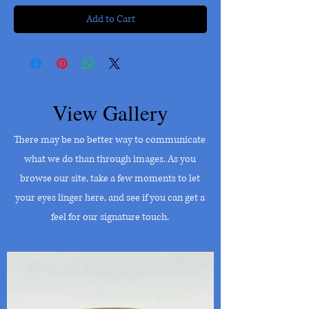
Add to Cart
View Gallery
There may be no better way to communicate
what we do than through images. As you
browse our site, take a few moments to let
your eyes linger here, and see if you can get a
feel for our signature touch.